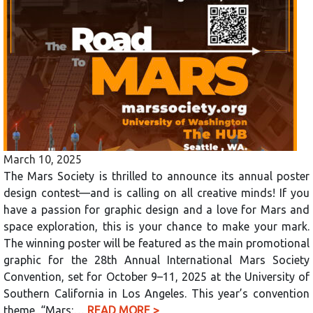
March 10, 2025
The Mars Society is thrilled to announce its annual poster
design contest—and is calling on all creative minds! If you
have a passion for graphic design and a love for Mars and
space exploration, this is your chance to make your mark.
The winning poster will be featured as the main promotional
graphic for the 28th Annual International Mars Society
Convention, set for October 9–11, 2025 at the University of
Southern California in Los Angeles. This year’s convention
theme, “Mars:…
READ MORE >