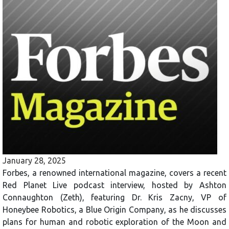
January 28, 2025
Forbes, a renowned international magazine, covers a recent
Red Planet Live podcast interview, hosted by Ashton
Connaughton (Zeth), featuring Dr. Kris Zacny, VP of
Honeybee Robotics, a Blue Origin Company, as he discusses
plans for human and robotic exploration of the Moon and