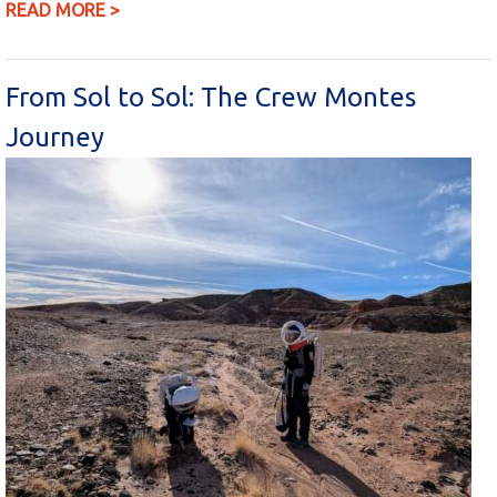
READ MORE >
From Sol to Sol: The Crew Montes
Journey