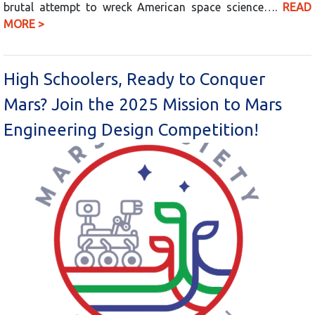
brutal attempt to wreck American space science….
READ
MORE >
High Schoolers, Ready to Conquer
Mars? Join the 2025 Mission to Mars
Engineering Design Competition!