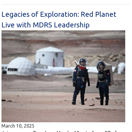
Legacies of Exploration: Red Planet
Live with MDRS Leadership
March 10, 2025