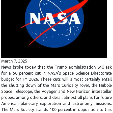
March 7, 2025
News broke today that the Trump administration will ask
for a 50 percent cut in NASA’s Space Science Directorate
budget for FY 2026. These cuts will almost certainly entail
the shutting down of the Mars Curiosity rover, the Hubble
Space Telescope, the Voyager and New Horizon interstellar
probes, among others, and derail almost all plans for future
American planetary exploration and astronomy missions.
The Mars Society stands 100 percent in opposition to this