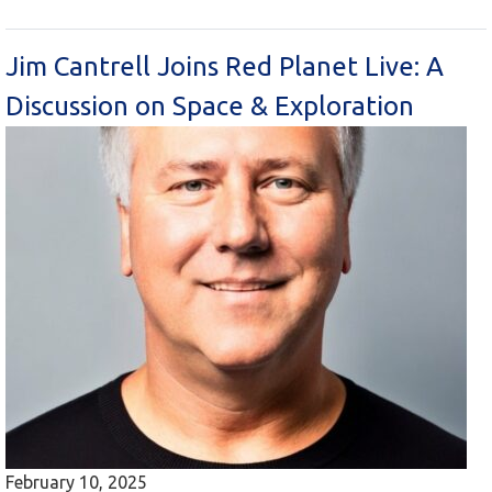
Jim Cantrell Joins Red Planet Live: A
Discussion on Space & Exploration
February 10, 2025