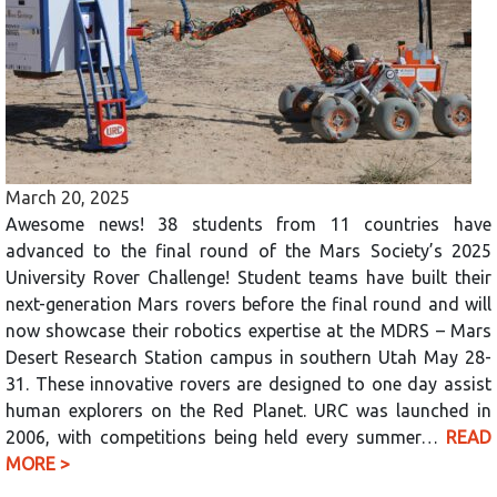
March 20, 2025
Awesome news! 38 students from 11 countries have
advanced to the final round of the Mars Society’s 2025
University Rover Challenge! Student teams have built their
next-generation Mars rovers before the final round and will
now showcase their robotics expertise at the MDRS – Mars
Desert Research Station campus in southern Utah May 28-
31. These innovative rovers are designed to one day assist
human explorers on the Red Planet. URC was launched in
2006, with competitions being held every summer…
READ
MORE >