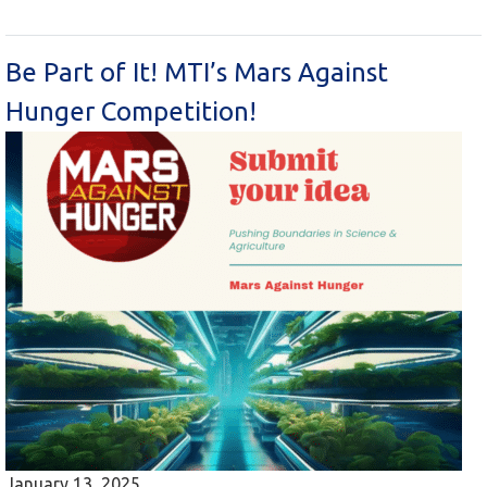
Be Part of It! MTI’s Mars Against
Hunger Competition!
January 13, 2025