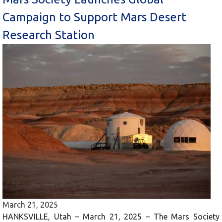
Campaign to Support Mars Desert
Research Station
March 21, 2025
HANKSVILLE, Utah – March 21, 2025 – The Mars Society