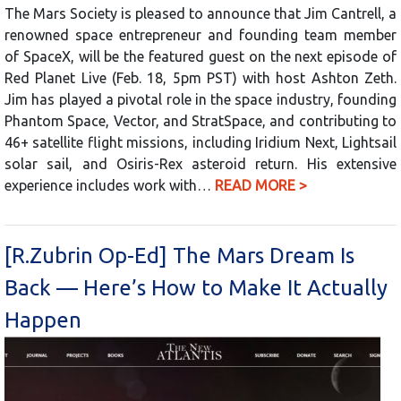
The Mars Society is pleased to announce that Jim Cantrell, a
renowned space entrepreneur and founding team member
of SpaceX, will be the featured guest on the next episode of
Red Planet Live (Feb. 18, 5pm PST) with host Ashton Zeth.
Jim has played a pivotal role in the space industry, founding
Phantom Space, Vector, and StratSpace, and contributing to
46+ satellite flight missions, including Iridium Next, Lightsail
solar sail, and Osiris-Rex asteroid return. His extensive
experience includes work with…
READ MORE >
[R.Zubrin Op-Ed] The Mars Dream Is
Back — Here’s How to Make It Actually
Happen