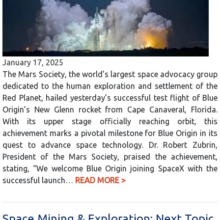
January 17, 2025
The Mars Society, the world’s largest space advocacy group
dedicated to the human exploration and settlement of the
Red Planet, hailed yesterday’s successful test flight of Blue
Origin’s New Glenn rocket from Cape Canaveral, Florida.
With its upper stage officially reaching orbit, this
achievement marks a pivotal milestone for Blue Origin in its
quest to advance space technology. Dr. Robert Zubrin,
President of the Mars Society, praised the achievement,
stating, “We welcome Blue Origin joining SpaceX with the
successful launch…
READ MORE >
Space Mining & Exploration: Next Topic