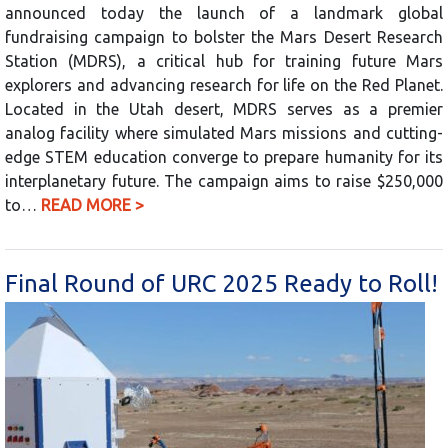
announced today the launch of a landmark global
fundraising campaign to bolster the Mars Desert Research
Station (MDRS), a critical hub for training future Mars
explorers and advancing research for life on the Red Planet.
Located in the Utah desert, MDRS serves as a premier
analog facility where simulated Mars missions and cutting-
edge STEM education converge to prepare humanity for its
interplanetary future. The campaign aims to raise $250,000
to…
READ MORE >
Final Round of URC 2025 Ready to Roll!