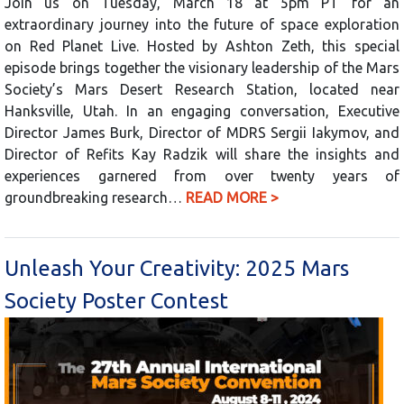
Join us on Tuesday, March 18 at 5pm PT for an
extraordinary journey into the future of space exploration
on Red Planet Live. Hosted by Ashton Zeth, this special
episode brings together the visionary leadership of the Mars
Society’s Mars Desert Research Station, located near
Hanksville, Utah. In an engaging conversation, Executive
Director James Burk, Director of MDRS Sergii Iakymov, and
Director of Refits Kay Radzik will share the insights and
experiences garnered from over twenty years of
groundbreaking research…
READ MORE >
Unleash Your Creativity: 2025 Mars
Society Poster Contest