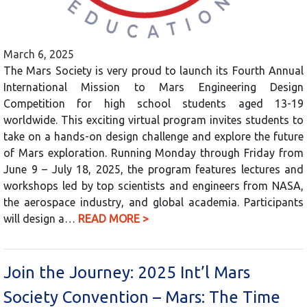
March 6, 2025
The Mars Society is very proud to launch its Fourth Annual
International Mission to Mars Engineering Design
Competition for high school students aged 13-19
worldwide. This exciting virtual program invites students to
take on a hands-on design challenge and explore the future
of Mars exploration. Running Monday through Friday from
June 9 – July 18, 2025, the program features lectures and
workshops led by top scientists and engineers from NASA,
the aerospace industry, and global academia. Participants
will design a…
READ MORE >
Join the Journey: 2025 Int’l Mars
Society Convention – Mars: The Time