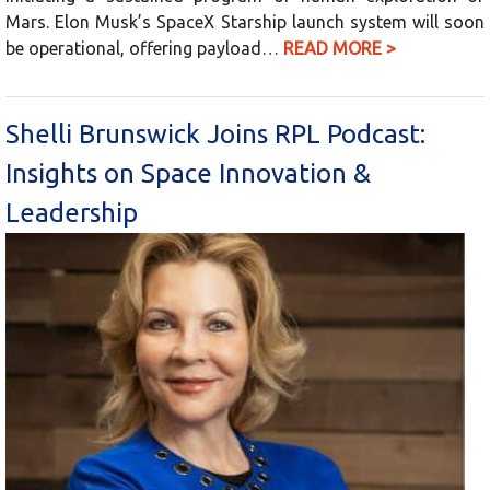
Mars. Elon Musk’s SpaceX Starship launch system will soon
be operational, offering payload…
READ MORE >
Shelli Brunswick Joins RPL Podcast:
Insights on Space Innovation &
Leadership