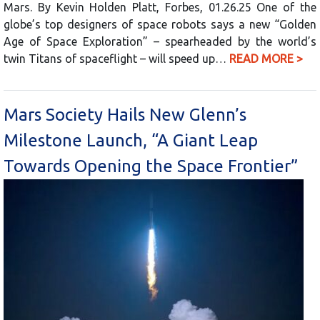
Mars. By Kevin Holden Platt, Forbes, 01.26.25 One of the
globe’s top designers of space robots says a new “Golden
Age of Space Exploration” – spearheaded by the world’s
twin Titans of spaceflight – will speed up…
READ MORE >
Mars Society Hails New Glenn’s
Milestone Launch, “A Giant Leap
Towards Opening the Space Frontier”