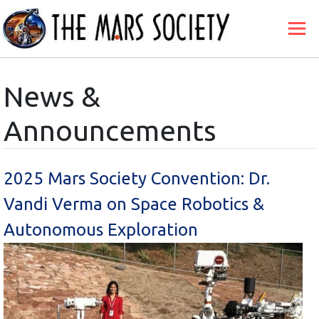
News &
Announcements
2025 Mars Society Convention: Dr.
Vandi Verma on Space Robotics &
Autonomous Exploration