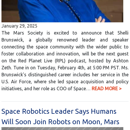
January 29, 2025
The Mars Society is excited to announce that Shelli
Brunswick, a globally renowned leader and speaker
connecting the space community with the wider public to
foster collaboration and innovation, will be the next guest
on the Red Planet Live (RPL) podcast, hosted by Ashton
Zeth. Tune in on Tuesday, February 4th, at 5:00 PM PST. Ms.
Brunswick’s distinguished career includes her service in the
U.S. Air Force, where she led space acquisition and policy
initiatives, and her role as COO of Space…
READ MORE >
Space Robotics Leader Says Humans
Will Soon Join Robots on Moon, Mars