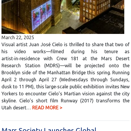
March 22, 2025
Visual artist Juan José Cielo is thrilled to share that two of
his video works—filmed during his tenure as
artist‑in‑residence with Crew 181 at the Mars Desert
Research Station (MDRS)—will be projected onto the
Brooklyn side of the Manhattan Bridge this spring. Running
April 2 through April 27 (Wednesdays through Sundays,
dusk to 11 PM), this large‑scale public exhibition invites New
Yorkers to encounter Cielo’s Martian vision against the city
skyline. Cielo’s short film Runway (2017) transforms the
Utah desert…
READ MORE >
Mars Society Launches Global