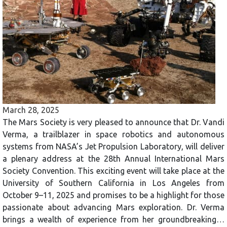
March 28, 2025
The Mars Society is very pleased to announce that Dr. Vandi
Verma, a trailblazer in space robotics and autonomous
systems from NASA’s Jet Propulsion Laboratory, will deliver
a plenary address at the 28th Annual International Mars
Society Convention. This exciting event will take place at the
University of Southern California in Los Angeles from
October 9–11, 2025 and promises to be a highlight for those
passionate about advancing Mars exploration. Dr. Verma
brings a wealth of experience from her groundbreaking…