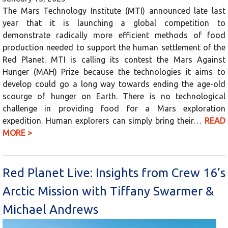
The Mars Technology Institute (MTI) announced late last
year that it is launching a global competition to
demonstrate radically more efficient methods of food
production needed to support the human settlement of the
Red Planet. MTI is calling its contest the Mars Against
Hunger (MAH) Prize because the technologies it aims to
develop could go a long way towards ending the age-old
scourge of hunger on Earth. There is no technological
challenge in providing food for a Mars exploration
expedition. Human explorers can simply bring their…
READ
MORE >
Red Planet Live: Insights from Crew 16’s
Arctic Mission with Tiffany Swarmer &
Michael Andrews