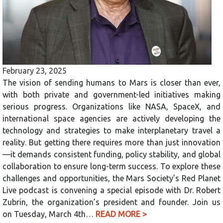
February 23, 2025
The vision of sending humans to Mars is closer than ever,
with both private and government-led initiatives making
serious progress. Organizations like NASA, SpaceX, and
international space agencies are actively developing the
technology and strategies to make interplanetary travel a
reality. But getting there requires more than just innovation
—it demands consistent funding, policy stability, and global
collaboration to ensure long-term success. To explore these
challenges and opportunities, the Mars Society’s Red Planet
Live podcast is convening a special episode with Dr. Robert
Zubrin, the organization’s president and founder. Join us
on Tuesday, March 4th…
READ MORE >