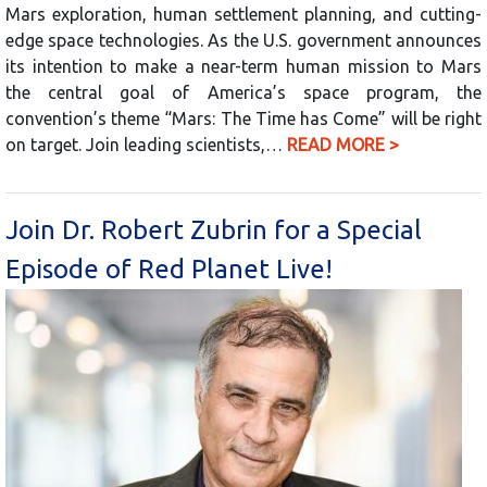
Mars exploration, human settlement planning, and cutting-
edge space technologies. As the U.S. government announces
its intention to make a near-term human mission to Mars
the central goal of America’s space program, the
convention’s theme “Mars: The Time has Come” will be right
on target. Join leading scientists,…
READ MORE >
Join Dr. Robert Zubrin for a Special
Episode of Red Planet Live!