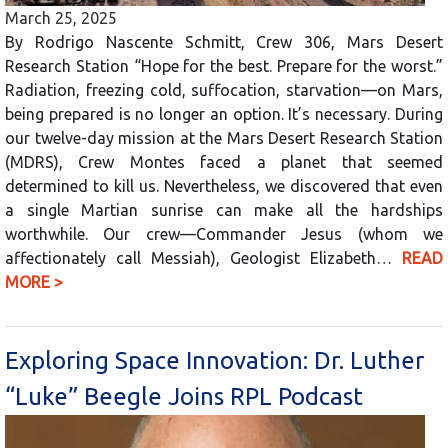
March 25, 2025
By Rodrigo Nascente Schmitt, Crew 306, Mars Desert
Research Station “Hope for the best. Prepare for the worst.”
Radiation, freezing cold, suffocation, starvation—on Mars,
being prepared is no longer an option. It’s necessary. During
our twelve-day mission at the Mars Desert Research Station
(MDRS), Crew Montes faced a planet that seemed
determined to kill us. Nevertheless, we discovered that even
a single Martian sunrise can make all the hardships
worthwhile. Our crew—Commander Jesus (whom we
affectionately call Messiah), Geologist Elizabeth…
READ
MORE >
Exploring Space Innovation: Dr. Luther
“Luke” Beegle Joins RPL Podcast