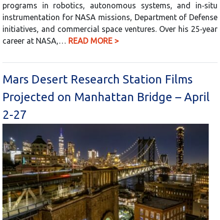
programs in robotics, autonomous systems, and in‑situ
instrumentation for NASA missions, Department of Defense
initiatives, and commercial space ventures. Over his 25‑year
career at NASA,…
READ MORE >
Mars Desert Research Station Films
Projected on Manhattan Bridge – April
2-27