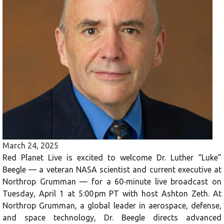
March 24, 2025
Red Planet Live is excited to welcome Dr. Luther “Luke”
Beegle — a veteran NASA scientist and current executive at
Northrop Grumman — for a 60‑minute live broadcast on
Tuesday, April 1 at 5:00 pm PT with host Ashton Zeth. At
Northrop Grumman, a global leader in aerospace, defense,
and space technology, Dr. Beegle directs advanced