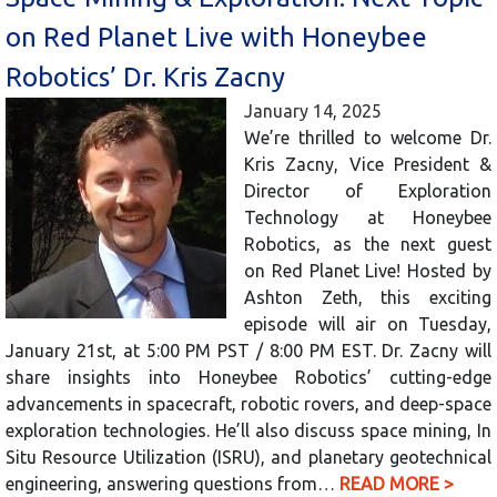
on Red Planet Live with Honeybee
Robotics’ Dr. Kris Zacny
January 14, 2025
We’re thrilled to welcome Dr.
Kris Zacny, Vice President &
Director of Exploration
Technology at Honeybee
Robotics, as the next guest
on Red Planet Live! Hosted by
Ashton Zeth, this exciting
episode will air on Tuesday,
January 21st, at 5:00 PM PST / 8:00 PM EST. Dr. Zacny will
share insights into Honeybee Robotics’ cutting-edge
advancements in spacecraft, robotic rovers, and deep-space
exploration technologies. He’ll also discuss space mining, In
Situ Resource Utilization (ISRU), and planetary geotechnical
engineering, answering questions from…
READ MORE >