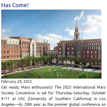
Has Come!
February 28, 2025
Get ready, Mars enthusiasts! The 2025 International Mars
Society Convention is set for Thursday-Saturday, October
9–11 at USC (University of Southern California) in Los
Angeles—its 28th year as the premier global conference on