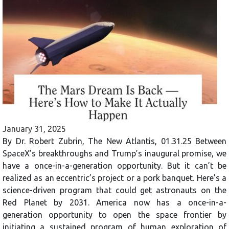
January 31, 2025
By Dr. Robert Zubrin, The New Atlantis, 01.31.25 Between
SpaceX’s breakthroughs and Trump’s inaugural promise, we
have a once-in-a-generation opportunity. But it can’t be
realized as an eccentric’s project or a pork banquet. Here’s a
science-driven program that could get astronauts on the
Red Planet by 2031. America now has a once-in-a-
generation opportunity to open the space frontier by
initiating a sustained program of human exploration of