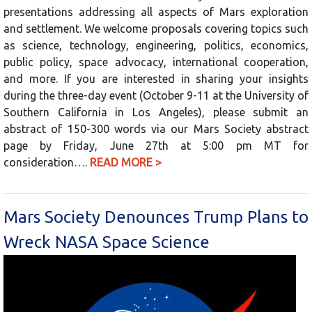
presentations addressing all aspects of Mars exploration
and settlement. We welcome proposals covering topics such
as science, technology, engineering, politics, economics,
public policy, space advocacy, international cooperation,
and more. If you are interested in sharing your insights
during the three-day event (October 9-11 at the University of
Southern California in Los Angeles), please submit an
abstract of 150-300 words via our Mars Society abstract
page by Friday, June 27th at 5:00 pm MT for
consideration….
READ MORE >
Mars Society Denounces Trump Plans to
Wreck NASA Space Science