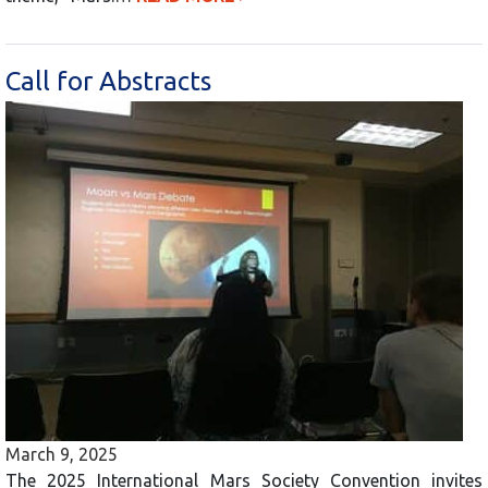
Call for Abstracts
March 9, 2025
The 2025 International Mars Society Convention invites