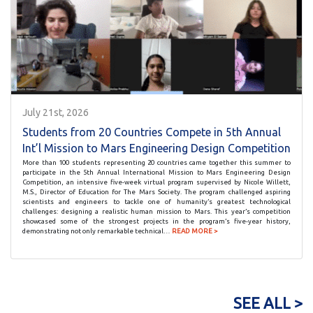
July 21st, 2026
Students from 20 Countries Compete in 5th Annual
Int’l Mission to Mars Engineering Design Competition
More than 100 students representing 20 countries came together this summer to
participate in the 5th Annual International Mission to Mars Engineering Design
Competition, an intensive five-week virtual program supervised by Nicole Willett,
M.S., Director of Education for The Mars Society. The program challenged aspiring
scientists and engineers to tackle one of humanity’s greatest technological
challenges: designing a realistic human mission to Mars. This year’s competition
showcased some of the strongest projects in the program’s five-year history,
demonstrating not only remarkable technical…
READ MORE >
SEE ALL >