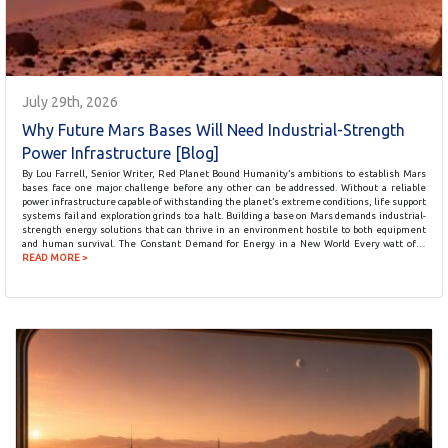
July 29th, 2026
Why Future Mars Bases Will Need Industrial-Strength
Power Infrastructure [Blog]
By Lou Farrell, Senior Writer, Red Planet Bound Humanity’s ambitions to establish Mars
bases face one major challenge before any other can be addressed. Without a reliable
power infrastructure capable of withstanding the planet’s extreme conditions, life support
systems fail and exploration grinds to a halt. Building a base on Mars demands industrial-
strength energy solutions that can thrive in an environment hostile to both equipment
and human survival. The Constant Demand for Energy in a New World Every watt of…
READ MORE >