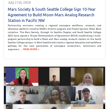
July 21st, 2026
Mars Society & South Seattle College Sign 10-Year
Agreement to Build Moon-Mars Analog Research
Station in Pacific NW
Partnership envisions creating a regional aerospace workforce, research, and
education platform timed to NASA’s Artemis program and Project Ignition Moon Base
initiative. The Mars Society, through its Seattle Chapter, and South Seattle College
(SSC) have signed a 10-year Memorandum of Agreement (MOA) establishing a multi-
program partnership to build a Moon and Mars analog research station on the South
Seattle College campus in West Seattle and create a regional education and workforce
pathway for the next generation of aerospace researchers, technicians and
engineers. …
READ MORE >