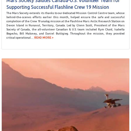
Mars Society Salutes Canada-U.S. Volunteer Team for
Supporting Successful Flashline Crew 19 Mission
The Mars Society extends its thanks to our dedicated Mission Control Centre team, whose
behind-the-scenes efforts earlier this month, helped ensure the safe and successful
completion of the Crew 19 analog mission at the Flashline Mars Arctic Research Station on
Devon Island in Nunavut, Territory, Canada. Led by Glenn Scott, President of the Mars
Society of Canada, the all-volunteer Canadian & U.S. team included Rym Chaid, Isabella
Bogecho, Bill Maloney, and Daniel Buttigieg. Throughout the mission, they provided
critical operational…
READ MORE >