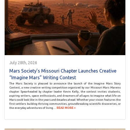
July 28th, 2026
Mars Society’s Missouri Chapter Launches Creative
“Imagine Mars” Writing Contest
The Mars Society is pleased to announce the launch of the Imagine Mars Story
Contest, a new creative writing competition organized by our Missouri Mars Mavens
chapter. Spearheaded by chapter leader Kevin Kelly, the contest invites students,
aspiring writers, space enthusiasts, and dreamers of all ages to imagine what life on
Mars could look like in the years and decades ahead. Whether your vision features the
first settlers building thriving communities, groundbreaking scientific discoveries, or
the everyday adventures of living…
READ MORE >