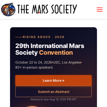
RISING ABOVE · 2026
29th International Mars
Society
Convention
October 22 to 24, 2026
USC, Los Angeles
80+ in-person speakers
Learn More
→
Submit an Abstract
Abstracts due Aug 16, 5:00 PM MT