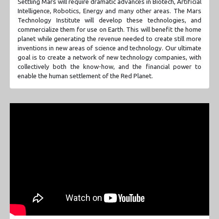
Settling Mars will require dramatic advances in Biotech, Artificial
Intelligence, Robotics, Energy and many other areas. The Mars
Technology Institute will develop these technologies, and
commercialize them for use on Earth. This will benefit the home
planet while generating the revenue needed to create still more
inventions in new areas of science and technology. Our ultimate
goal is to create a network of new technology companies, with
collectively both the know-how, and the financial power to
enable the human settlement of the Red Planet.