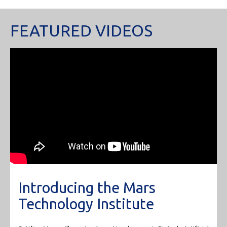
FEATURED VIDEOS
Introducing the Mars
Technology Institute