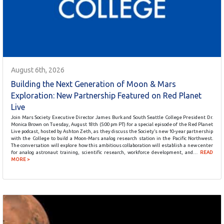
August 6th, 2026
Building the Next Generation of Moon & Mars
Exploration: New Partnership Featured on Red Planet
Live
Join Mars Society Executive Director James Burk and South Seattle College President Dr.
Monica Brown on Tuesday, August 18th (5:00 pm PT) for a special episode of the Red Planet
Live podcast, hosted by Ashton Zeth, as they discuss the Society’s new 10-year partnership
with the College to build a Moon-Mars analog research station in the Pacific Northwest.
The conversation will explore how this ambitious collaboration will establish a new center
for analog astronaut training, scientific research, workforce development, and…
READ
MORE >