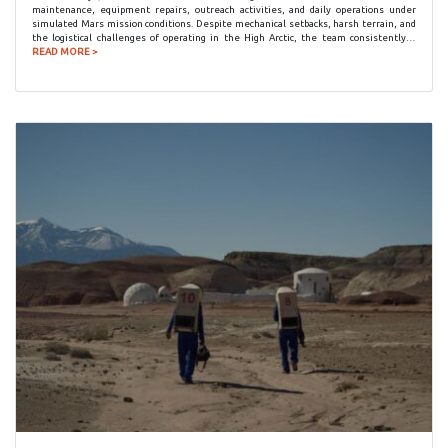
maintenance, equipment repairs, outreach activities, and daily operations under
simulated Mars mission conditions. Despite mechanical setbacks, harsh terrain, and
the logistical challenges of operating in the High Arctic, the team consistently…
READ MORE >