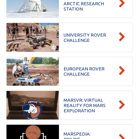
ARCTIC RESEARCH
STATION
UNIVERSITY ROVER
CHALLENGE
EUROPEAN ROVER
CHALLENGE
MARSVR: VIRTUAL
REALITY FOR MARS
EXPLORATION
MARSPEDIA: