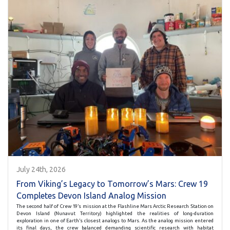
July 24th, 2026
From Viking’s Legacy to Tomorrow’s Mars: Crew 19
Completes Devon Island Analog Mission
The second half of Crew 19’s mission at the Flashline Mars Arctic Research Station on
Devon Island (Nunavut Territory) highlighted the realities of long-duration
exploration in one of Earth’s closest analogs to Mars. As the analog mission entered
its final days, the crew balanced demanding scientific research with habitat