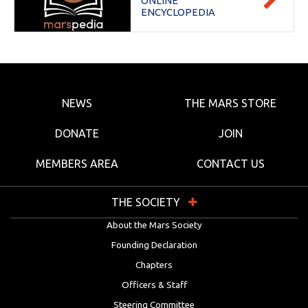
ONLINE
ENCYCLOPEDIA
NEWS
THE MARS STORE
DONATE
JOIN
MEMBERS AREA
CONTACT US
THE SOCIETY
About the Mars Society
Founding Declaration
Chapters
Officers & Staff
Steering Committee