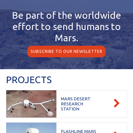
Be part of the worldwide
effort
to send humans to
Mars.
SUBSCRIBE TO OUR NEWSLETTER
PROJECTS
MARS DESERT
RESEARCH
STATION
FLASHLINE MARS