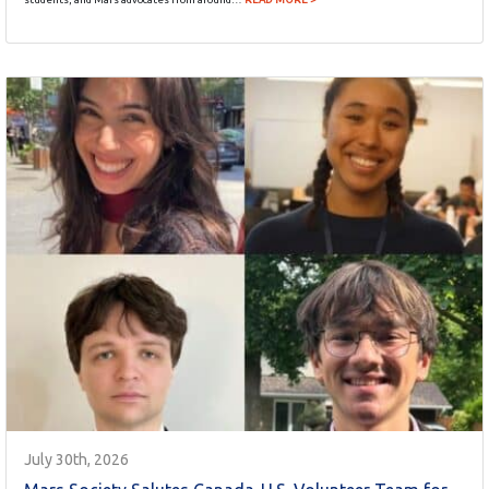
July 30th, 2026