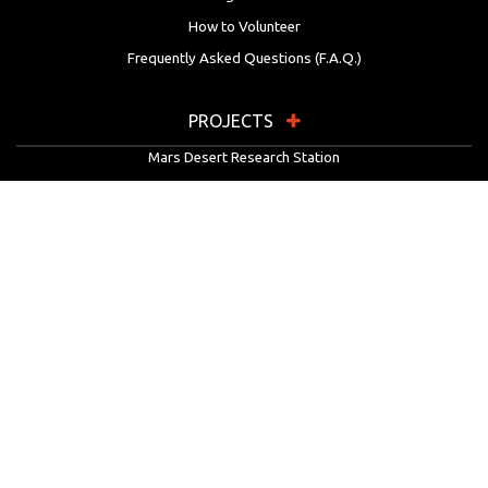
How to Volunteer
Frequently Asked Questions (F.A.Q.)
PROJECTS
Mars Desert Research Station
Flashline Mars Arctic Research Station
University Rover Challenge
European Rover Challenge
MarsVR
Marspedia
EDUCATION & OUTREACH
Mars Society Education Programs
Red Planet Radio
Mars Papers Archive