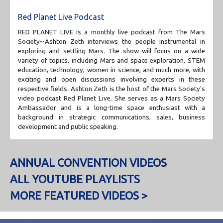
Red Planet Live Podcast
RED PLANET LIVE is a monthly live podcast from The Mars
Society--Ashton Zeth interviews the people instrumental in
exploring and settling Mars. The show will focus on a wide
variety of topics, including Mars and space exploration, STEM
education, technology, women in science, and much more, with
exciting and open discussions involving experts in these
respective fields. Ashton Zeth is the host of the Mars Society's
video podcast Red Planet Live. She serves as a Mars Society
Ambassador and is a long-time space enthusiast with a
background in strategic communications, sales, business
development and public speaking.
ANNUAL CONVENTION VIDEOS
ALL YOUTUBE PLAYLISTS
MORE FEATURED VIDEOS >