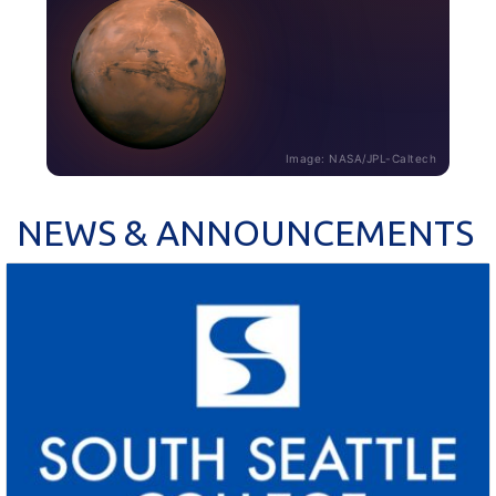
Image: NASA/JPL-Caltech
NEWS & ANNOUNCEMENTS