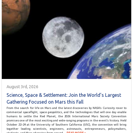
August 3rd, 2026
Science, Space & Settlement: Join the World’s Largest
Gathering Focused on Mars this Fall
From the search for life on Mars and the latest discoveries by NASA’s Curiosity rover to
commercial spaceflight, space geopolitics, and the technologies that will one day enable
humans to settle the Red Planet, the 2026 International Mars Society Convention
promises one of the most exciting and wide-ranging programs in the event’s history. Held
October 22–24 at the University of Southern California (USC), the convention will bring
together leading scientists, engineers, astronauts, entrepreneurs, policymakers,
students, and Mars advocates from around…
READ MORE >